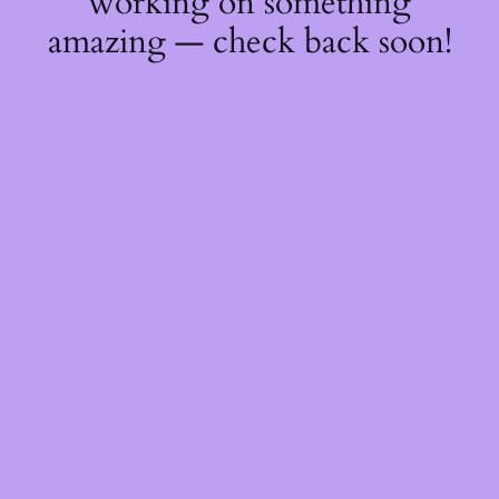
working on something
amazing — check back soon!