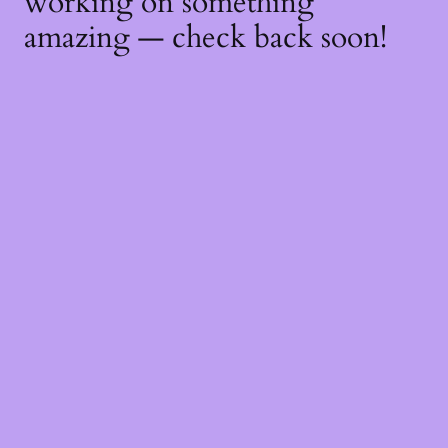
working on something
amazing — check back soon!