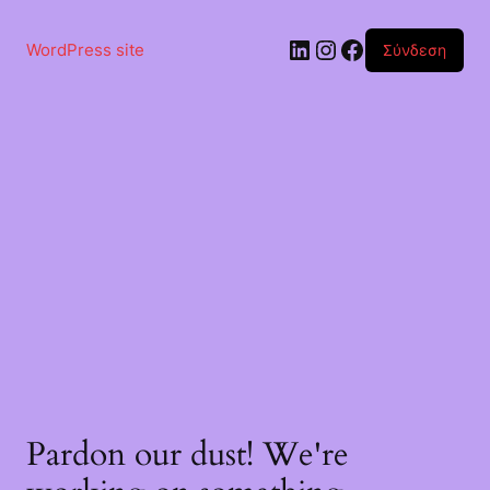
WordPress site
Σύνδεση
Pardon our dust! We're